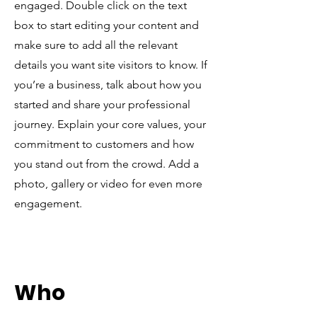
engaged.
Double click on the text
box to start editing your content and
make sure to add all the relevant
details you want site visitors to know. If
you’re a business, talk about how you
started and share your professional
journey. Explain your core values, your
commitment to customers and how
you stand out from the crowd. Add a
photo, gallery or video for even more
engagement.
Who