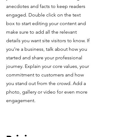
anecdotes and facts to keep readers
engaged.
Double click on the text
box to start editing your content and
make sure to add all the relevant
details you want site visitors to know. If
you’re a business, talk about how you
started and share your professional
journey. Explain your core values, your
commitment to customers and how
you stand out from the crowd. Add a
photo, gallery or video for even more
engagement.