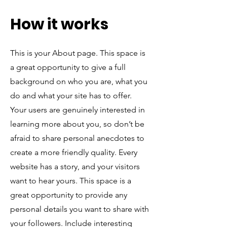
How it works
This is your About page. This space is
a great opportunity to give a full
background on who you are, what you
do and what your site has to offer.
Your users are genuinely interested in
learning more about you, so don’t be
afraid to share personal anecdotes to
create a more friendly quality. Every
website has a story, and your visitors
want to hear yours. This space is a
great opportunity to provide any
personal details you want to share with
your followers. Include interesting