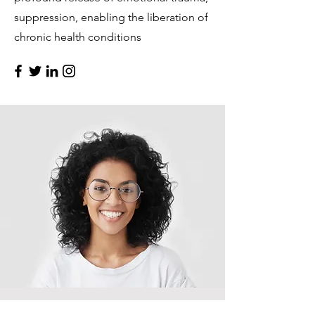
suppression, enabling the liberation of
chronic health conditions