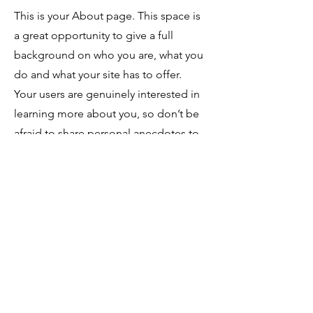
This is your About page. This space is
a great opportunity to give a full
background on who you are, what you
do and what your site has to offer.
Your users are genuinely interested in
learning more about you, so don’t be
afraid to share personal anecdotes to
create a more friendly quality. Every
website has a story, and your visitors
want to hear yours. This space is a
great opportunity to provide any
personal details you want to share with
your followers. Include interesting
anecdotes and facts to keep readers
engaged.
Double click on the text
box to start editing your content and