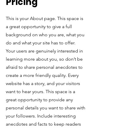
Pricing
This is your About page. This space is
a great opportunity to give a full
background on who you are, what you
do and what your site has to offer.
Your users are genuinely interested in
learning more about you, so don’t be
afraid to share personal anecdotes to
create a more friendly quality. Every
website has a story, and your visitors
want to hear yours. This space is a
great opportunity to provide any
personal details you want to share with
your followers. Include interesting
anecdotes and facts to keep readers