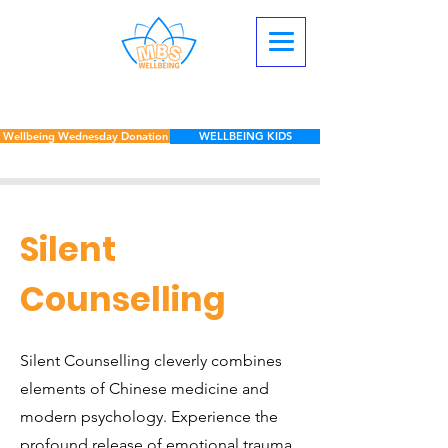
Wellbeing Wednesday Donation
WELLBEING KIDS
Silent
Counselling
Silent Counselling cleverly combines
elements of Chinese medicine and
modern psychology. Experience the
profound release of emotional trauma,